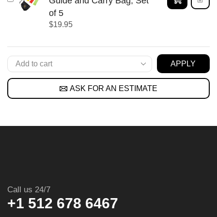
Guide and Carry Bag, Set
of 5
$
19.95
APPLY
ASK FOR AN ESTIMATE
Call us 24/7
+1 512 678 6467