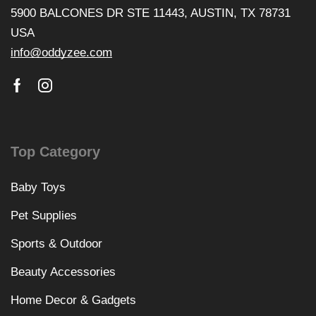
5900 BALCONES DR STE 11443, AUSTIN, TX 78731
USA
info@oddyzee.com
Top Category
Baby Toys
Pet Supplies
Sports & Outdoor
Beauty Accessories
Home Decor & Gadgets