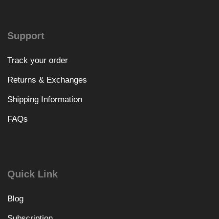
Support
Track your order
Returns & Exchanges
Shipping Information
FAQs
Quick Link
Blog
Subscription