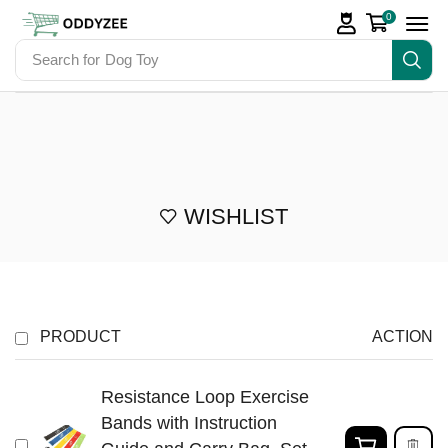
0
Search for
Dog Toy
WISHLIST
PRODUCT
ACTION
Resistance Loop Exercise
Bands with Instruction