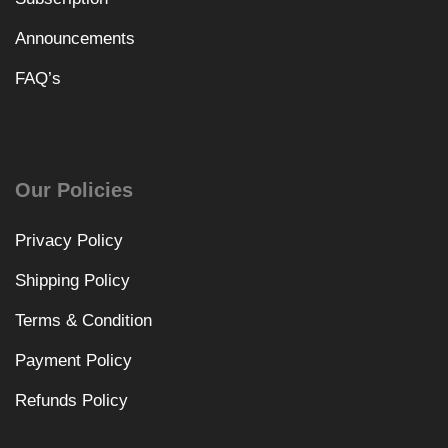
Announcements
FAQ’s
Our Policies
Privacy Policy
Shipping Policy
Terms & Condition
Payment Policy
Refunds Policy