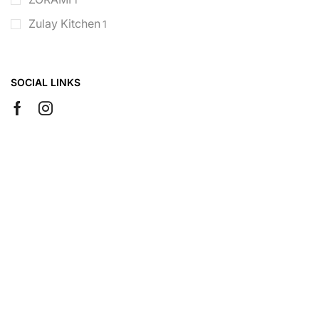
Zulay Kitchen
1
SOCIAL LINKS