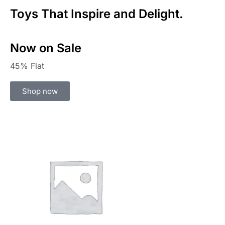
Toys That Inspire and Delight.
Now on Sale
45% Flat
Shop now