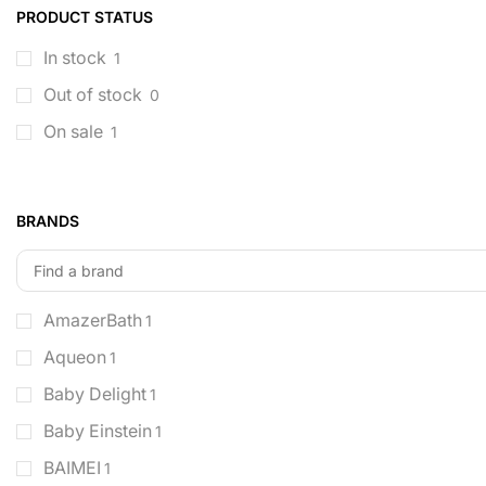
PRODUCT STATUS
In stock
1
Out of stock
0
On sale
1
BRANDS
AmazerBath
1
Aqueon
1
Baby Delight
1
Baby Einstein
1
BAIMEI
1