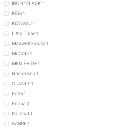
IRON °FLASK
1
KISS
1
KOTAMU
1
Little Tikes
1
Maxwell House
1
McCafe
1
MED PRIDE
1
Nespresso
1
OLANLY
1
Pefei
1
Purina
2
Rainleaf
1
SABRE
1