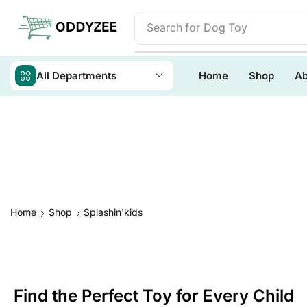
Search for
Baby Toys
All Departments
Home
Shop
Ab
Home
Shop
Splashin'kids
Find the Perfect Toy for Every Child