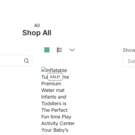
All
Shop All
Sho
SALE!