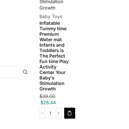
Baby Toys
Inflatable
Tummy time
Premium
Water mat
Infants and
Toddlers is
The Perfect
Fun time Play
Activity
Center Your
Baby’s
Stimulation
Growth
$
39.00
$
26.44