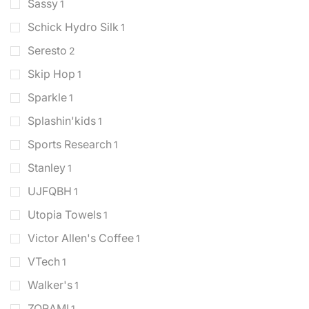
Sassy
1
Schick Hydro Silk
1
Seresto
2
Skip Hop
1
Sparkle
1
Splashin'kids
1
Sports Research
1
Stanley
1
UJFQBH
1
Utopia Towels
1
Victor Allen's Coffee
1
VTech
1
Walker's
1
ZORAMI
1