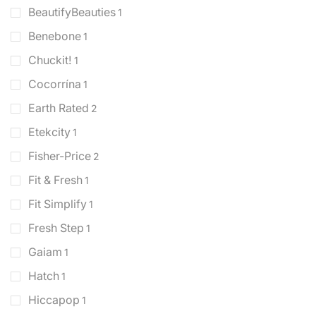
BeautifyBeauties
1
Benebone
1
Chuckit!
1
Cocorrína
1
Earth Rated
2
Etekcity
1
Fisher-Price
2
Fit & Fresh
1
Fit Simplify
1
Fresh Step
1
Gaiam
1
Hatch
1
Hiccapop
1