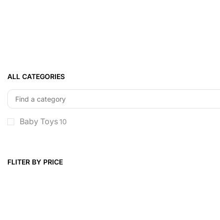
ALL CATEGORIES
Baby Toys
10
FLITER BY PRICE