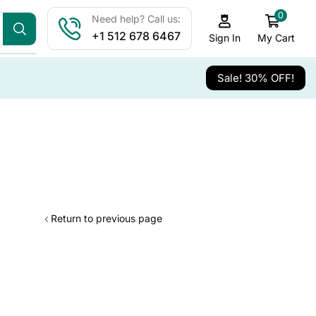
0
Need help? Call us:
+1 512 678 6467
My Cart
Sign In
Sale! 30% OFF!
Return to previous page