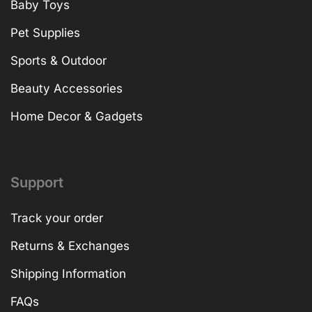
Baby Toys
Pet Supplies
Sports & Outdoor
Beauty Accessories
Home Decor & Gadgets
Support
Track your order
Returns & Exchanges
Shipping Information
FAQs