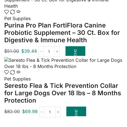
Pet Supplies
Purina Pro Plan FortiFlora Canine
Probiotic Supplement – 30 Ct. Box for
Digestive & Immune Health
$
51.00
$
39.44
Pet Supplies
Seresto Flea & Tick Prevention Collar
for Large Dogs Over 18 lbs – 8 Months
Protection
$
82.00
$
69.98