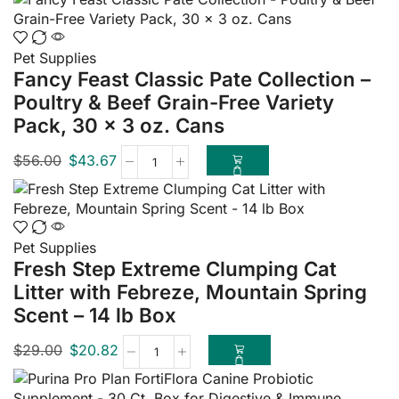
Pet Supplies
Fancy Feast Classic Pate Collection –
Poultry & Beef Grain-Free Variety
Pack, 30 x 3 oz. Cans
$
56.00
$
43.67
Pet Supplies
Fresh Step Extreme Clumping Cat
Litter with Febreze, Mountain Spring
Scent – 14 lb Box
$
29.00
$
20.82