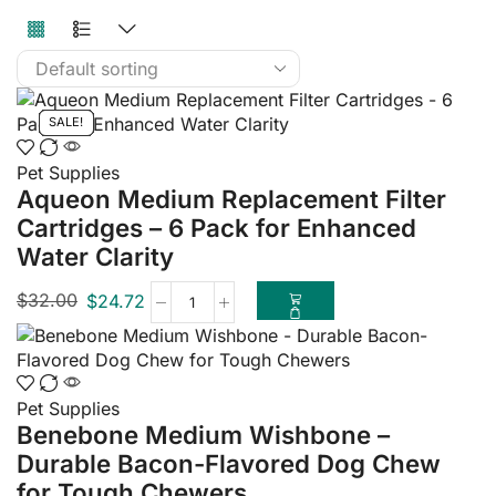
SALE!
SALE!
SALE!
SALE!
SALE!
SALE!
SALE!
SALE!
SALE!
SALE!
Pet Supplies
Aqueon Medium Replacement Filter
Cartridges – 6 Pack for Enhanced
Water Clarity
$
32.00
$
24.72
Pet Supplies
Benebone Medium Wishbone –
Durable Bacon-Flavored Dog Chew
for Tough Chewers