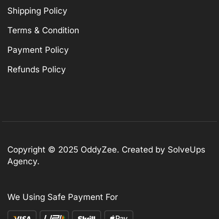
Shipping Policy
Terms & Condition
Payment Policy
Refunds Policy
Copyright © 2025 OddyZee. Created by SolveUps
Agency.
We Using Safe Payment For