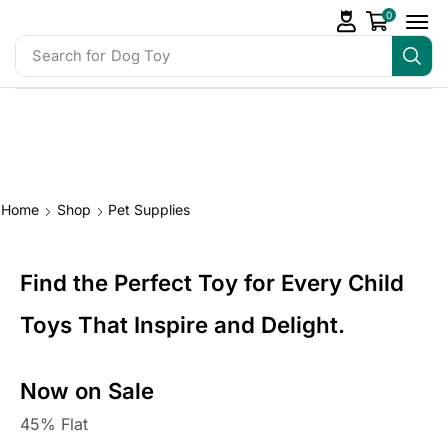
0
Search for
Baby Toys
Home
Shop
Pet Supplies
Find the Perfect Toy for Every Child
Toys That Inspire and Delight.
Now on Sale
45% Flat