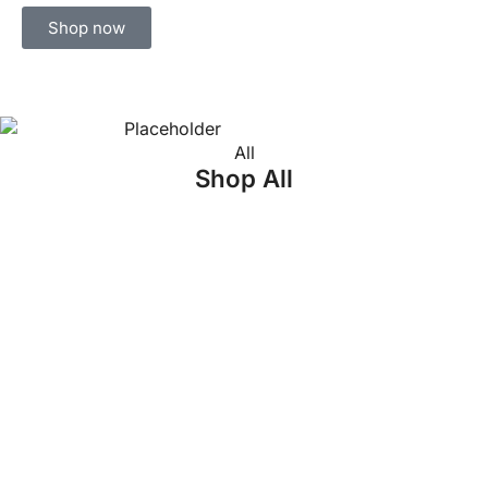
Shop now
All
Shop All