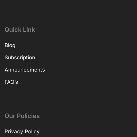
Quick Link
Blog
Subscription
Announcements
FAQ’s
Our Policies
Privacy Policy