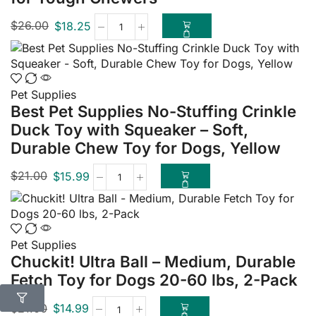
$
26.00
$
18.25
Pet Supplies
Best Pet Supplies No-Stuffing Crinkle
Duck Toy with Squeaker – Soft,
Durable Chew Toy for Dogs, Yellow
$
21.00
$
15.99
Pet Supplies
Chuckit! Ultra Ball – Medium, Durable
Fetch Toy for Dogs 20-60 lbs, 2-Pack
$
21.00
$
14.99