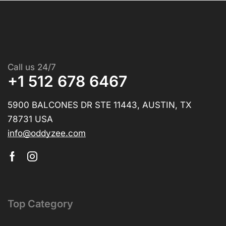
Call us 24/7
+1 512 678 6467
5900 BALCONES DR STE 11443, AUSTIN, TX
78731 USA
info@oddyzee.com
Top Category