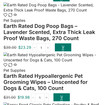
Pet Supplies
Earth Rated Dog Poop Bags –
Lavender Scented, Extra Thick Leak
Proof Waste Bags, 270 Count
$
39.00
$
23.29
Pet Supplies
Earth Rated Hypoallergenic Pet
Grooming Wipes – Unscented for
Dogs & Cats, 100 Count
$
31.00
$
19.98