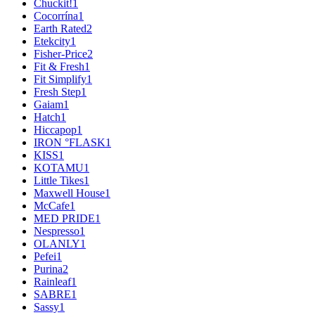
Chuckit!
1
Cocorrína
1
Earth Rated
2
Etekcity
1
Fisher-Price
2
Fit & Fresh
1
Fit Simplify
1
Fresh Step
1
Gaiam
1
Hatch
1
Hiccapop
1
IRON °FLASK
1
KISS
1
KOTAMU
1
Little Tikes
1
Maxwell House
1
McCafe
1
MED PRIDE
1
Nespresso
1
OLANLY
1
Pefei
1
Purina
2
Rainleaf
1
SABRE
1
Sassy
1