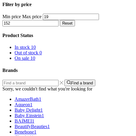
Fliter by price
Min price
Max price
Reset
Product Status
In stock
10
Out of stock
0
On sale
10
Brands
Find a brand
Sorry, we couldn't find what you're looking for
AmazerBath
1
Aqueon
1
Baby Delight
1
Baby Einstein
1
BAIMEI
1
BeautifyBeauties
1
Benebone
1