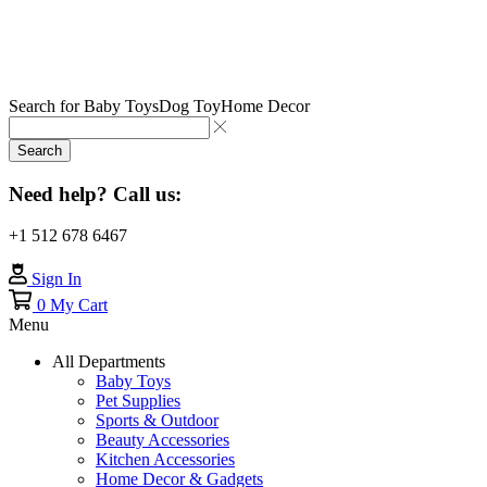
Search for
Baby Toys
Dog Toy
Home Decor
Search
Need help? Call us:
+1 512 678 6467
Sign In
0
My Cart
Menu
All Departments
Baby Toys
Pet Supplies
Sports & Outdoor
Beauty Accessories
Kitchen Accessories
Home Decor & Gadgets