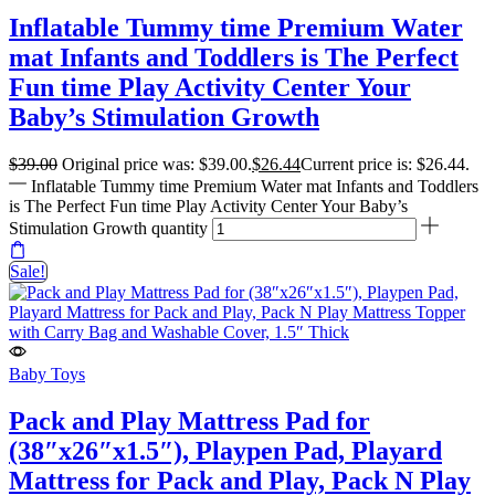
Inflatable Tummy time Premium Water
mat Infants and Toddlers is The Perfect
Fun time Play Activity Center Your
Baby’s Stimulation Growth
$
39.00
Original price was: $39.00.
$
26.44
Current price is: $26.44.
Inflatable Tummy time Premium Water mat Infants and Toddlers
is The Perfect Fun time Play Activity Center Your Baby’s
Stimulation Growth quantity
Sale!
Baby Toys
Pack and Play Mattress Pad for
(38″x26″x1.5″), Playpen Pad, Playard
Mattress for Pack and Play, Pack N Play