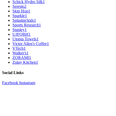
Schick Hydro Silk
1
Seresto
2
Skip Hop
1
Sparkle
1
Splashin'kids
1
Sports Research
1
Stanley
1
UJFQBH
1
Utopia Towels
1
Victor Allen's Coffee
1
VTech
1
Walker's
1
ZORAMI
1
Zulay Kitchen
1
Social Links
Facebook
Instagram