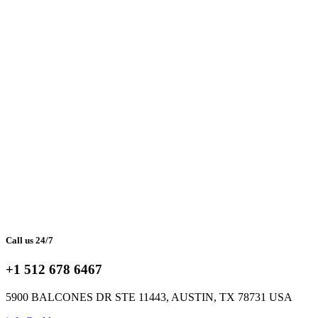
Call us 24/7
+1 512 678 6467
5900 BALCONES DR STE 11443, AUSTIN, TX 78731 USA