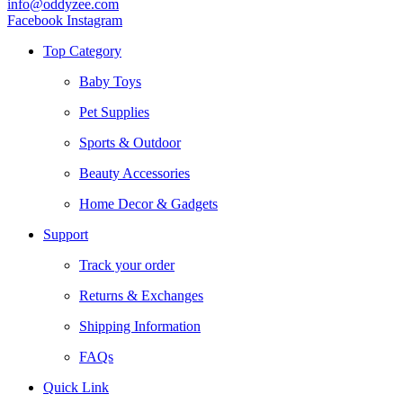
info@oddyzee.com
Facebook
Instagram
Top Category
Baby Toys
Pet Supplies
Sports & Outdoor
Beauty Accessories
Home Decor & Gadgets
Support
Track your order
Returns & Exchanges
Shipping Information
FAQs
Quick Link