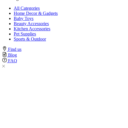
All Categories
Home Decor & Gadgets
Baby Toys
Beauty Accessories
Kitchen Accessories
Pet Supplies
Sports & Outdoor
Find us
Blog
FAQ