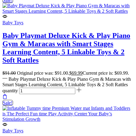
Sale!
Baby Toys
Baby Playmat Deluxe Kick & Play Piano
Gym & Maracas with Smart Stages
Learning Content, 5 Linkable Toys & 2
Soft Rattles
$
91.00
Original price was: $91.00.
$
69.99
Current price is: $69.99.
Baby Playmat Deluxe Kick & Play Piano Gym & Maracas with
Smart Stages Learning Content, 5 Linkable Toys & 2 Soft Rattles
quantity
Sale!
Baby Toys