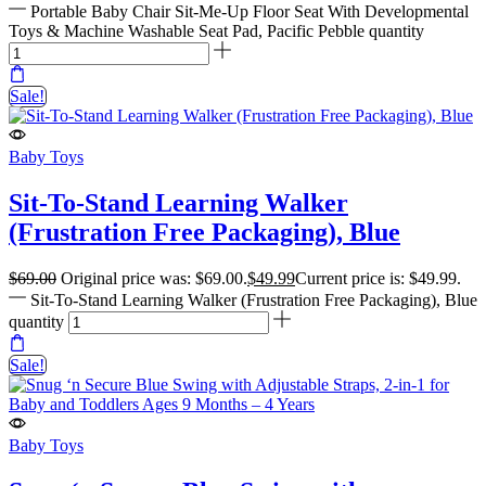
Portable Baby Chair Sit-Me-Up Floor Seat With Developmental
Toys & Machine Washable Seat Pad, Pacific Pebble quantity
Sale!
Baby Toys
Sit-To-Stand Learning Walker
(Frustration Free Packaging), Blue
$
69.00
Original price was: $69.00.
$
49.99
Current price is: $49.99.
Sit-To-Stand Learning Walker (Frustration Free Packaging), Blue
quantity
Sale!
Baby Toys