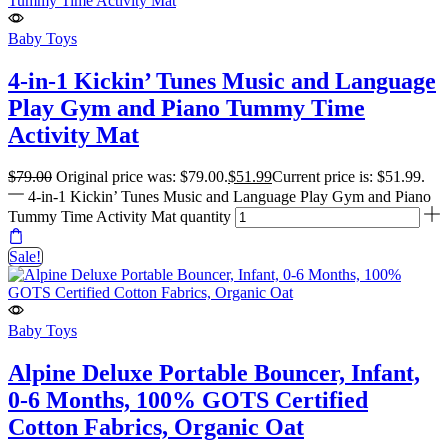
Baby Toys
4-in-1 Kickin’ Tunes Music and Language
Play Gym and Piano Tummy Time
Activity Mat
$
79.00
Original price was: $79.00.
$
51.99
Current price is: $51.99.
4-in-1 Kickin’ Tunes Music and Language Play Gym and Piano
Tummy Time Activity Mat quantity
Sale!
Baby Toys
Alpine Deluxe Portable Bouncer, Infant,
0-6 Months, 100% GOTS Certified
Cotton Fabrics, Organic Oat