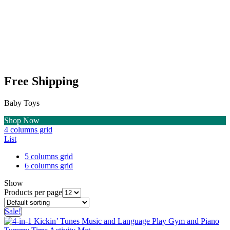
Free Shipping
Baby Toys
Shop Now
4 columns grid
List
5 columns grid
6 columns grid
Show
Products per page
Sale!