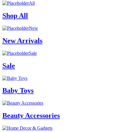
All
Shop All
New
New Arrivals
Sale
Sale
Baby Toys
Beauty Accessories