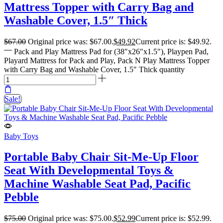
Mattress Topper with Carry Bag and
Washable Cover, 1.5″ Thick
$
67.00
Original price was: $67.00.
$
49.92
Current price is: $49.92.
Pack and Play Mattress Pad for (38″x26″x1.5″), Playpen Pad,
Playard Mattress for Pack and Play, Pack N Play Mattress Topper
with Carry Bag and Washable Cover, 1.5″ Thick quantity
Sale!
Baby Toys
Portable Baby Chair Sit-Me-Up Floor
Seat With Developmental Toys &
Machine Washable Seat Pad, Pacific
Pebble
$
75.00
Original price was: $75.00.
$
52.99
Current price is: $52.99.