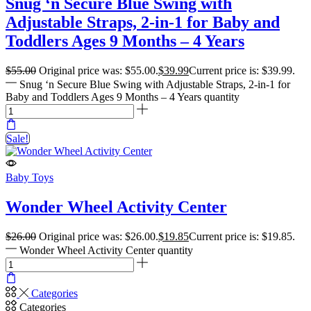
Snug ‘n Secure Blue Swing with
Adjustable Straps, 2-in-1 for Baby and
Toddlers Ages 9 Months – 4 Years
$
55.00
Original price was: $55.00.
$
39.99
Current price is: $39.99.
Snug ‘n Secure Blue Swing with Adjustable Straps, 2-in-1 for
Baby and Toddlers Ages 9 Months – 4 Years quantity
Sale!
Baby Toys
Wonder Wheel Activity Center
$
26.00
Original price was: $26.00.
$
19.85
Current price is: $19.85.
Wonder Wheel Activity Center quantity
Categories
Categories