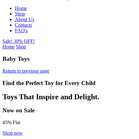
Home
Shop
About Us
Contacts
FAQ's
Sale! 30% OFF!
Home
Shop
Baby Toys
Return to previous page
Find the Perfect Toy for Every Child
Toys That Inspire and Delight.
Now on Sale
45% Flat
Shop now