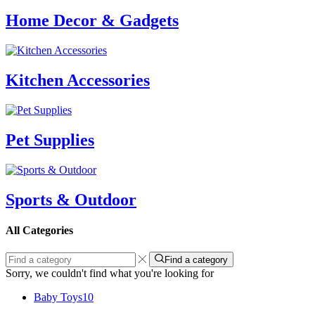
Home Decor & Gadgets
Kitchen Accessories
Pet Supplies
Sports & Outdoor
All Categories
Find a category
Sorry, we couldn't find what you're looking for
Baby Toys
10