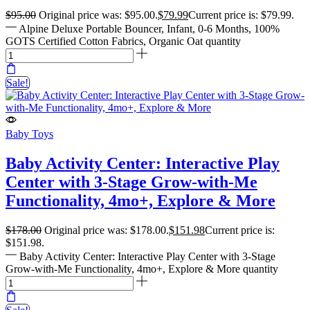
$
95.00
Original price was: $95.00.
$
79.99
Current price is: $79.99.
Alpine Deluxe Portable Bouncer, Infant, 0-6 Months, 100%
GOTS Certified Cotton Fabrics, Organic Oat quantity
Sale!
Baby Toys
Baby Activity Center: Interactive Play
Center with 3-Stage Grow-with-Me
Functionality, 4mo+, Explore & More
$
178.00
Original price was: $178.00.
$
151.98
Current price is:
$151.98.
Baby Activity Center: Interactive Play Center with 3-Stage
Grow-with-Me Functionality, 4mo+, Explore & More quantity